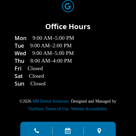
Office Hours
Mon
9:00 AM
–
5:00 PM
Tue
9:00 AM
–
2:00 PM
Wed
9:00 AM
–
5:00 PM
Thu
8:00 AM
–
4:00 PM
Fri
Closed
Sat
Closed
Sun
Closed
©2026
MB Dental Solutions.
Designed and Managed by
ViziSites.
Terms of Use.
Website Accessibility.