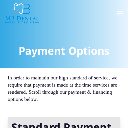
Skip
to
Men
main
content
Payment Options
In order to maintain our high standard of service, we
require that payment is made at the time services are
rendered. Scroll through our payment & financing
options below.
Standard Payment