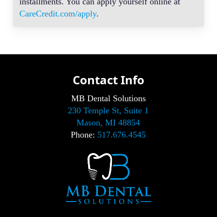
installments. You can apply yourself online at
CareCredit.com/apply
.
Contact Info
MB Dental Solutions
230 Temple St, Suite 1
Mason, MI 48854
Phone:
517.676.4545