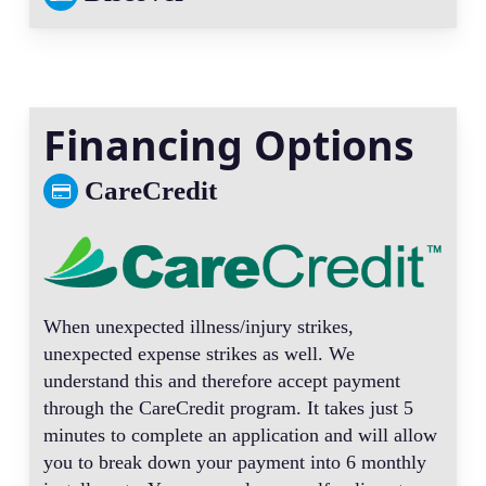
Financing Options
CareCredit
When unexpected illness/injury strikes,
unexpected expense strikes as well. We
understand this and therefore accept payment
through the CareCredit program. It takes just 5
minutes to complete an application and will allow
you to break down your payment into 6 monthly