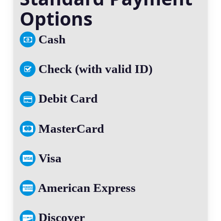
Options
Cash
Check (with valid ID)
Debit Card
MasterCard
Visa
American Express
Discover